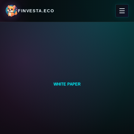
FINVESTA.ECO
WHITE PAPER