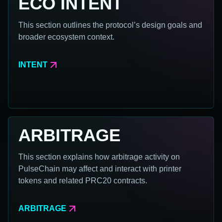
ECO INTENT
This section outlines the protocol’s design goals and
broader ecosystem context.
INTENT
ARBITRAGE
This section explains how arbitrage activity on
PulseChain may affect and interact with printer
tokens and related PRC20 contracts.
ARBITRAGE