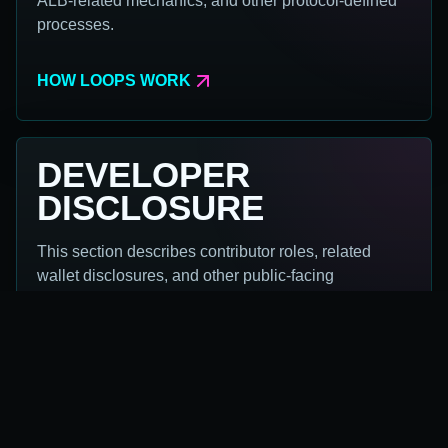
ALB-related mechanics, and other protocol-defined
processes.
HOW LOOPS WORK
DEVELOPER
DISCLOSURE
This section describes contributor roles, related
wallet disclosures, and other public-facing
operational context.
DISCLOSURE