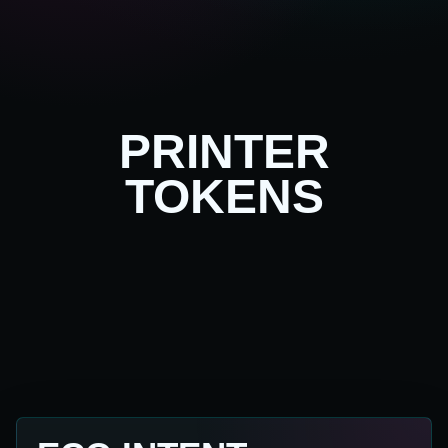
PRINTER
TOKENS