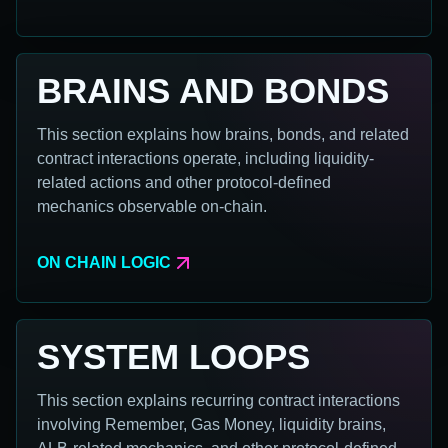
BRAINS AND BONDS
This section explains how brains, bonds, and related
contract interactions operate, including liquidity-
related actions and other protocol-defined
mechanics observable on-chain.
ON CHAIN LOGIC
SYSTEM LOOPS
This section explains recurring contract interactions
involving Remember, Gas Money, liquidity brains,